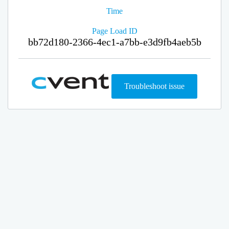
Time
Page Load ID
bb72d180-2366-4ec1-a7bb-e3d9fb4aeb5b
Troubleshoot issue