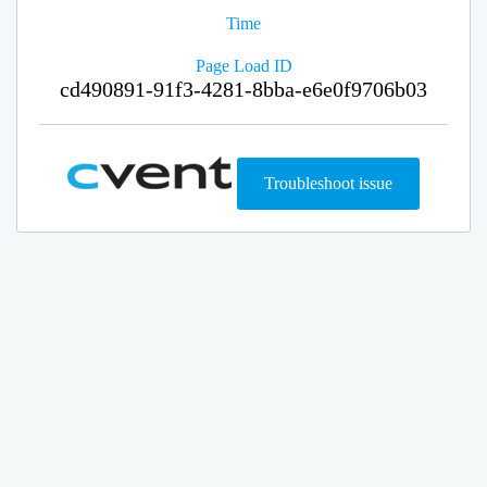
Time
Page Load ID
cd490891-91f3-4281-8bba-e6e0f9706b03
Troubleshoot issue