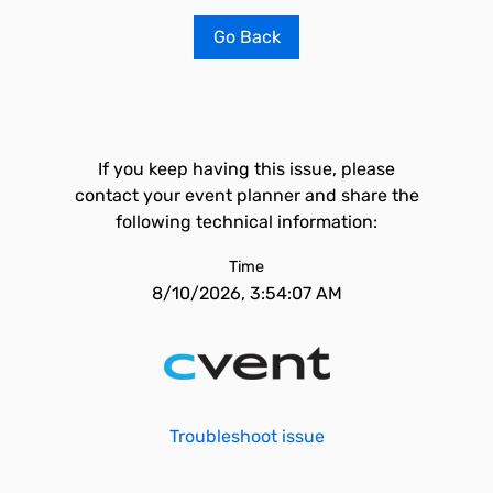
Go Back
If you keep having this issue, please
contact your event planner and share the
following technical information:
Time
8/10/2026, 3:54:07 AM
Troubleshoot issue