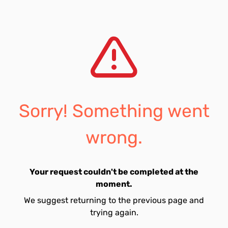
Sorry! Something went
wrong.
Your request couldn't be completed at the
moment.
We suggest returning to the previous page and
trying again.