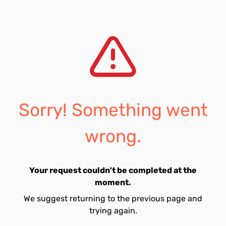
Sorry! Something went
wrong.
Your request couldn't be completed at the
moment.
We suggest returning to the previous page and
trying again.