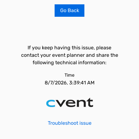
Go Back
If you keep having this issue, please
contact your event planner and share the
following technical information:
Time
8/7/2026, 3:39:41 AM
Troubleshoot issue