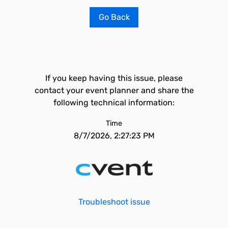
Go Back
If you keep having this issue, please
contact your event planner and share the
following technical information:
Time
8/7/2026, 2:27:23 PM
Troubleshoot issue