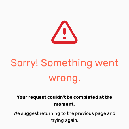
Sorry! Something went
wrong.
Your request couldn't be completed at the
moment.
We suggest returning to the previous page and
trying again.