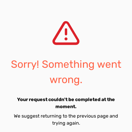
Sorry! Something went
wrong.
Your request couldn't be completed at the
moment.
We suggest returning to the previous page and
trying again.