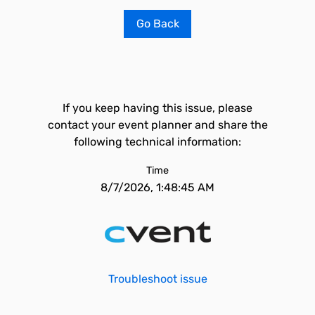
Go Back
If you keep having this issue, please
contact your event planner and share the
following technical information:
Time
8/7/2026, 1:48:45 AM
Troubleshoot issue