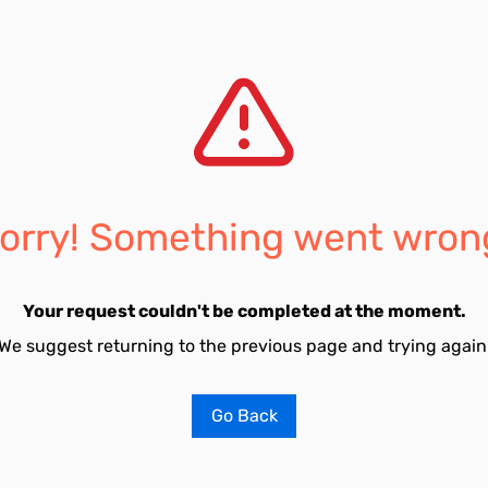
orry! Something went wron
Your request couldn't be completed at the moment.
We suggest returning to the previous page and trying again
Go Back