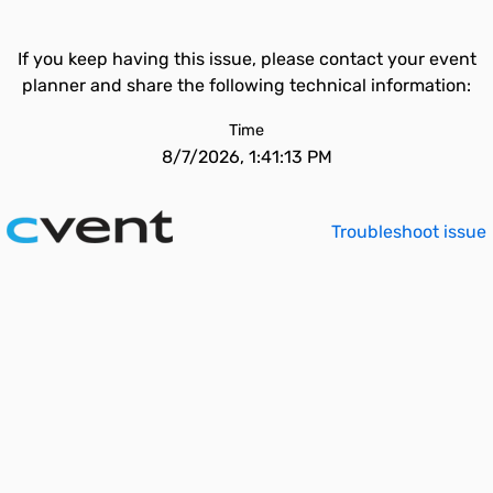
If you keep having this issue, please contact your event
planner and share the following technical information:
Time
8/7/2026, 1:41:13 PM
Troubleshoot issue