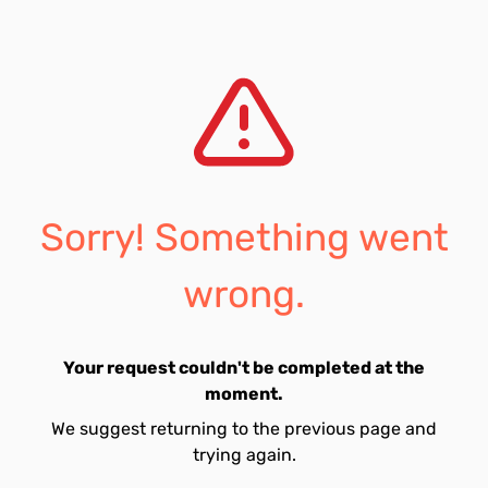
Sorry! Something went
wrong.
Your request couldn't be completed at the
moment.
We suggest returning to the previous page and
trying again.