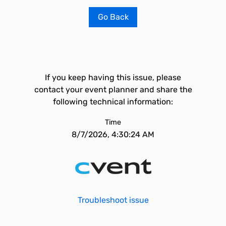
Go Back
If you keep having this issue, please
contact your event planner and share the
following technical information:
Time
8/7/2026, 4:30:24 AM
Troubleshoot issue