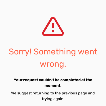
Sorry! Something went
wrong.
Your request couldn't be completed at the
moment.
We suggest returning to the previous page and
trying again.