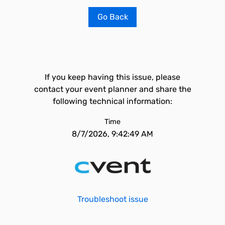
Go Back
If you keep having this issue, please
contact your event planner and share the
following technical information:
Time
8/7/2026, 9:42:49 AM
Troubleshoot issue