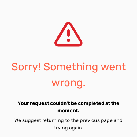
Sorry! Something went
wrong.
Your request couldn't be completed at the
moment.
We suggest returning to the previous page and
trying again.