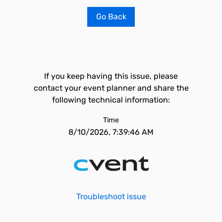
Go Back
If you keep having this issue, please
contact your event planner and share the
following technical information:
Time
8/10/2026, 7:39:46 AM
Troubleshoot issue