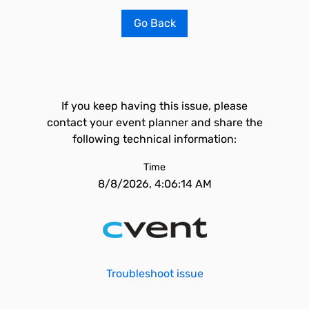
Go Back
If you keep having this issue, please
contact your event planner and share the
following technical information:
Time
8/8/2026, 4:06:14 AM
Troubleshoot issue