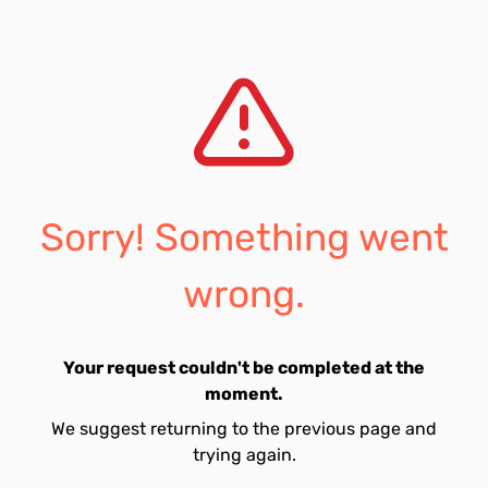
Sorry! Something went
wrong.
Your request couldn't be completed at the
moment.
We suggest returning to the previous page and
trying again.