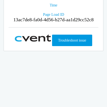
Time
Page Load ID
13ac7de8-fa0d-4d56-b27d-aa1d29cc52c8
Troubleshoot issue