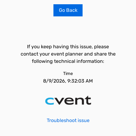
Go Back
If you keep having this issue, please
contact your event planner and share the
following technical information:
Time
8/9/2026, 9:32:03 AM
Troubleshoot issue