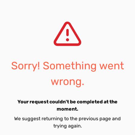
Sorry! Something went
wrong.
Your request couldn't be completed at the
moment.
We suggest returning to the previous page and
trying again.