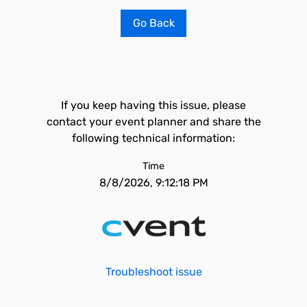
Go Back
If you keep having this issue, please
contact your event planner and share the
following technical information:
Time
8/8/2026, 9:12:18 PM
Troubleshoot issue