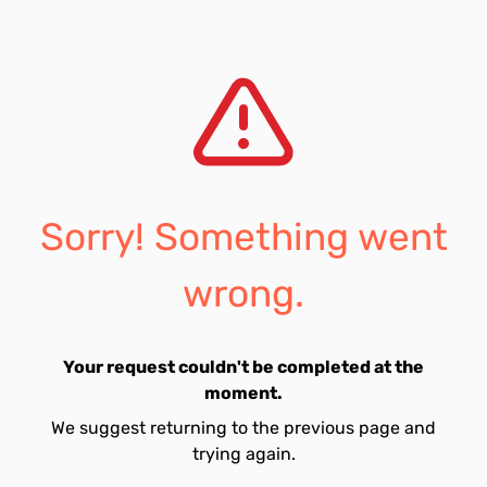
Sorry! Something went
wrong.
Your request couldn't be completed at the
moment.
We suggest returning to the previous page and
trying again.