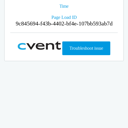
Time
Page Load ID
9c845694-f43b-4402-bf4e-107bb593ab7d
Troubleshoot issue