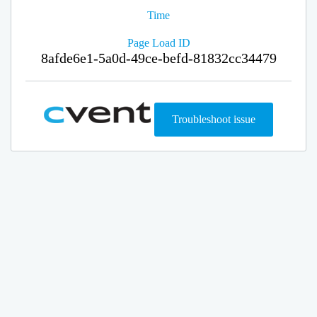
Time
Page Load ID
8afde6e1-5a0d-49ce-befd-81832cc34479
Troubleshoot issue