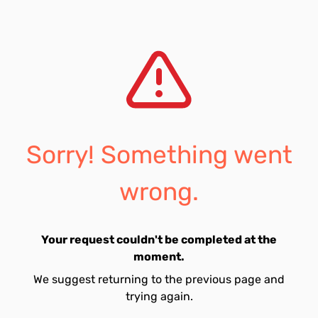
Sorry! Something went
wrong.
Your request couldn't be completed at the
moment.
We suggest returning to the previous page and
trying again.