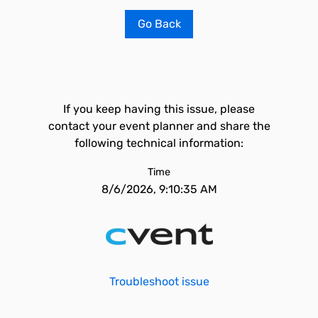
Go Back
If you keep having this issue, please
contact your event planner and share the
following technical information:
Time
8/6/2026, 9:10:35 AM
Troubleshoot issue