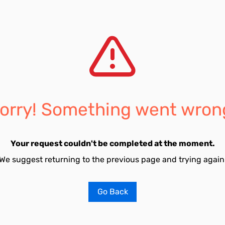
orry! Something went wron
Your request couldn't be completed at the moment.
We suggest returning to the previous page and trying again
Go Back