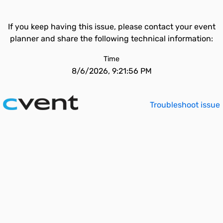
If you keep having this issue, please contact your event
planner and share the following technical information:
Time
8/6/2026, 9:21:56 PM
Troubleshoot issue