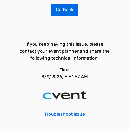
Go Back
If you keep having this issue, please
contact your event planner and share the
following technical information:
Time
8/9/2026, 6:51:57 AM
Troubleshoot issue