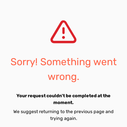
Sorry! Something went
wrong.
Your request couldn't be completed at the
moment.
We suggest returning to the previous page and
trying again.