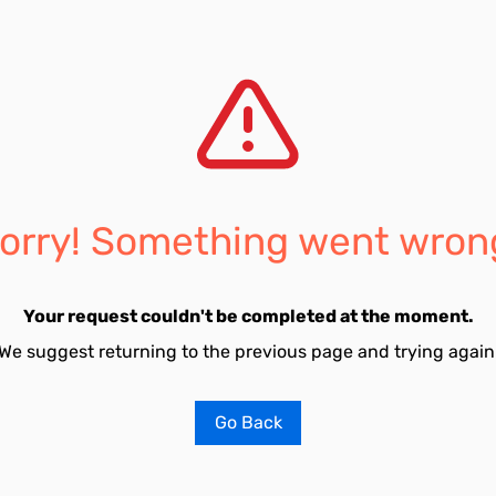
orry! Something went wron
Your request couldn't be completed at the moment.
We suggest returning to the previous page and trying again
Go Back