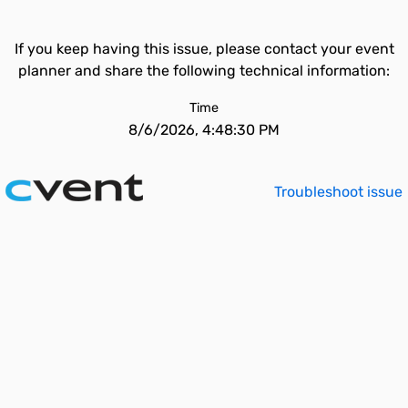
If you keep having this issue, please contact your event
planner and share the following technical information:
Time
8/6/2026, 4:48:30 PM
Troubleshoot issue