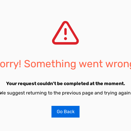
orry! Something went wron
Your request couldn't be completed at the moment.
We suggest returning to the previous page and trying again
Go Back