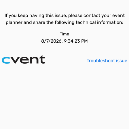
If you keep having this issue, please contact your event
planner and share the following technical information:
Time
8/7/2026, 9:34:23 PM
Troubleshoot issue