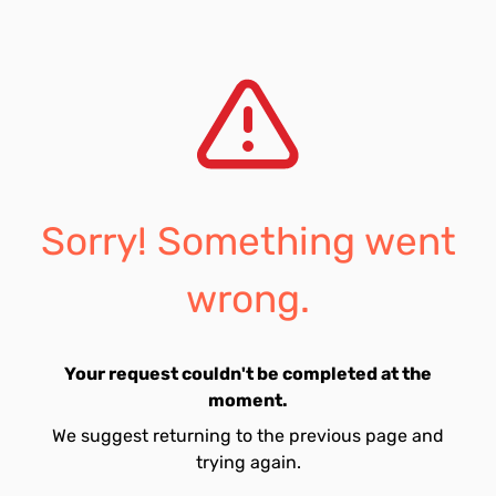
Sorry! Something went
wrong.
Your request couldn't be completed at the
moment.
We suggest returning to the previous page and
trying again.