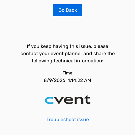
Go Back
If you keep having this issue, please
contact your event planner and share the
following technical information:
Time
8/9/2026, 1:14:22 AM
Troubleshoot issue