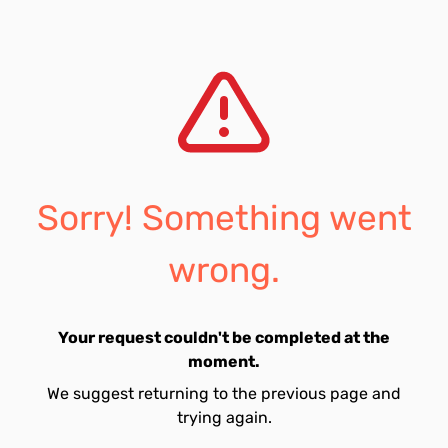
Sorry! Something went
wrong.
Your request couldn't be completed at the
moment.
We suggest returning to the previous page and
trying again.