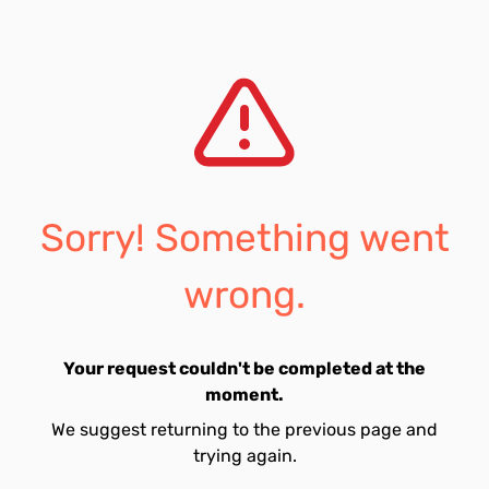
Sorry! Something went
wrong.
Your request couldn't be completed at the
moment.
We suggest returning to the previous page and
trying again.