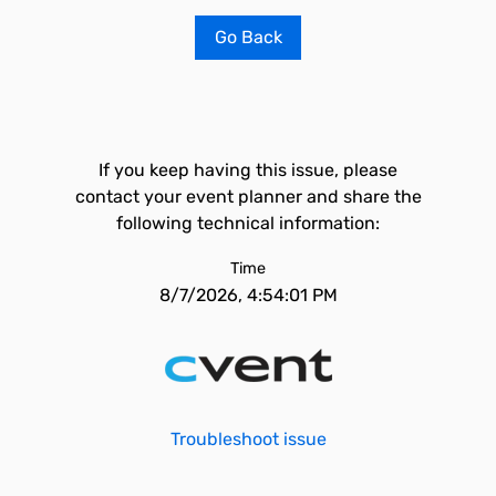
Go Back
If you keep having this issue, please
contact your event planner and share the
following technical information:
Time
8/7/2026, 4:54:01 PM
Troubleshoot issue