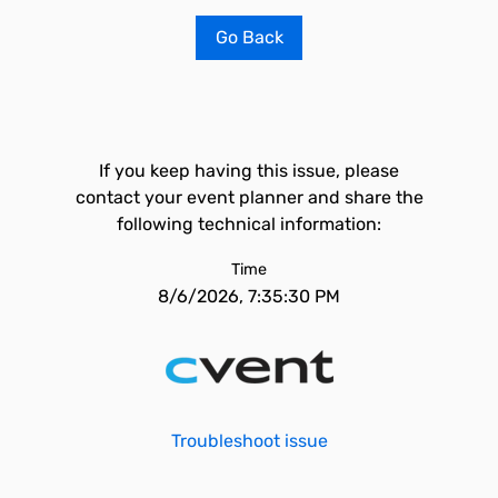
Go Back
If you keep having this issue, please
contact your event planner and share the
following technical information:
Time
8/6/2026, 7:35:30 PM
Troubleshoot issue