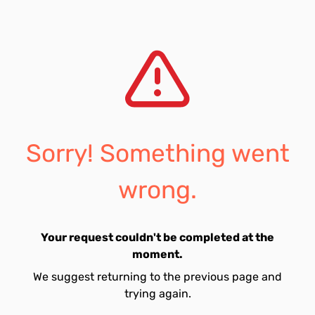
Sorry! Something went
wrong.
Your request couldn't be completed at the
moment.
We suggest returning to the previous page and
trying again.