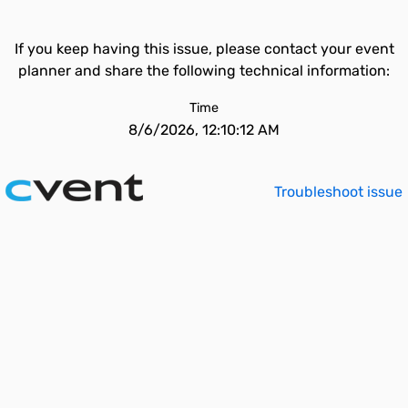
If you keep having this issue, please contact your event
planner and share the following technical information:
Time
8/6/2026, 12:10:12 AM
Troubleshoot issue