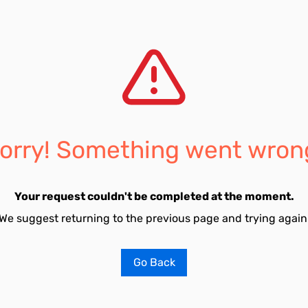
orry! Something went wron
Your request couldn't be completed at the moment.
We suggest returning to the previous page and trying again
Go Back