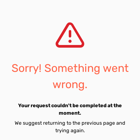
Sorry! Something went
wrong.
Your request couldn't be completed at the
moment.
We suggest returning to the previous page and
trying again.