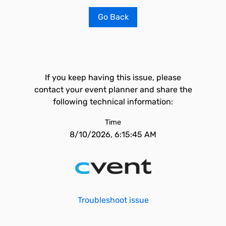
Go Back
If you keep having this issue, please
contact your event planner and share the
following technical information:
Time
8/10/2026, 6:15:45 AM
Troubleshoot issue