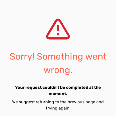
Sorry! Something went
wrong.
Your request couldn't be completed at the
moment.
We suggest returning to the previous page and
trying again.