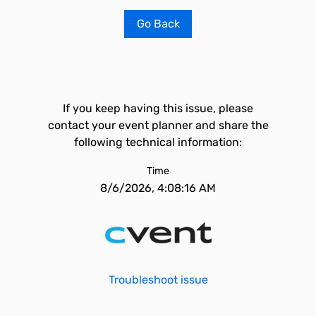
Go Back
If you keep having this issue, please
contact your event planner and share the
following technical information:
Time
8/6/2026, 4:08:16 AM
Troubleshoot issue