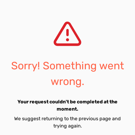
Sorry! Something went
wrong.
Your request couldn't be completed at the
moment.
We suggest returning to the previous page and
trying again.