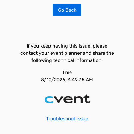
Go Back
If you keep having this issue, please
contact your event planner and share the
following technical information:
Time
8/10/2026, 3:49:35 AM
Troubleshoot issue