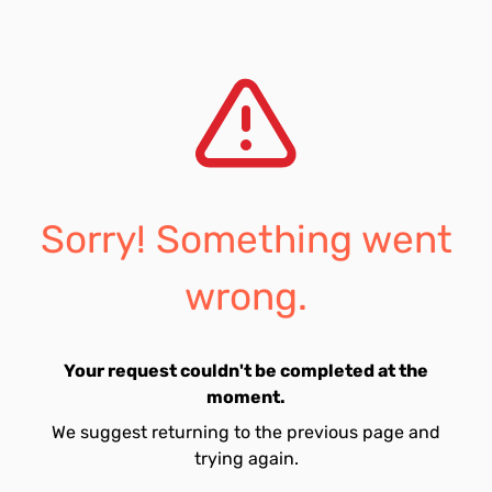
Sorry! Something went
wrong.
Your request couldn't be completed at the
moment.
We suggest returning to the previous page and
trying again.