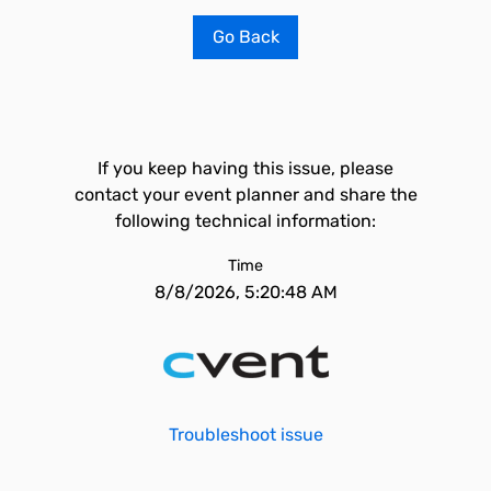
Go Back
If you keep having this issue, please
contact your event planner and share the
following technical information:
Time
8/8/2026, 5:20:48 AM
Troubleshoot issue