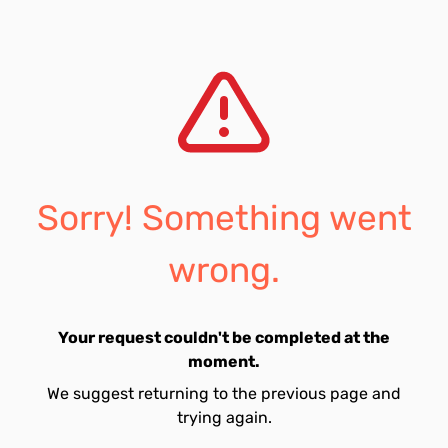
Sorry! Something went
wrong.
Your request couldn't be completed at the
moment.
We suggest returning to the previous page and
trying again.