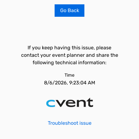
Go Back
If you keep having this issue, please
contact your event planner and share the
following technical information:
Time
8/6/2026, 9:23:04 AM
Troubleshoot issue