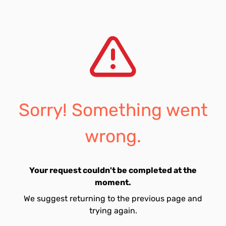
Sorry! Something went
wrong.
Your request couldn't be completed at the
moment.
We suggest returning to the previous page and
trying again.