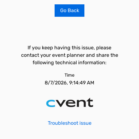
Go Back
If you keep having this issue, please
contact your event planner and share the
following technical information:
Time
8/7/2026, 9:14:49 AM
Troubleshoot issue