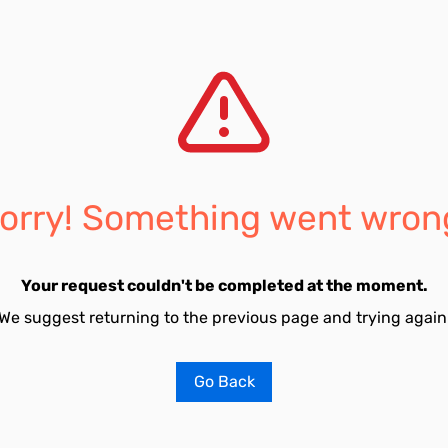
orry! Something went wron
Your request couldn't be completed at the moment.
We suggest returning to the previous page and trying again
Go Back