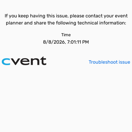
If you keep having this issue, please contact your event
planner and share the following technical information:
Time
8/8/2026, 7:01:11 PM
Troubleshoot issue