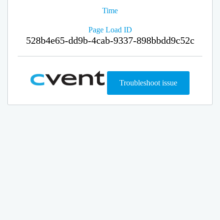
Time
Page Load ID
528b4e65-dd9b-4cab-9337-898bbdd9c52c
Troubleshoot issue