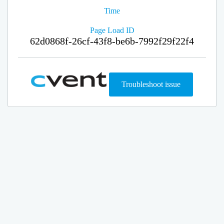
Time
Page Load ID
62d0868f-26cf-43f8-be6b-7992f29f22f4
Troubleshoot issue