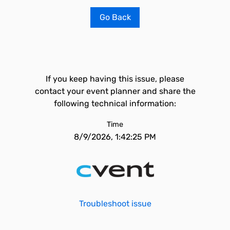
Go Back
If you keep having this issue, please
contact your event planner and share the
following technical information:
Time
8/9/2026, 1:42:25 PM
Troubleshoot issue