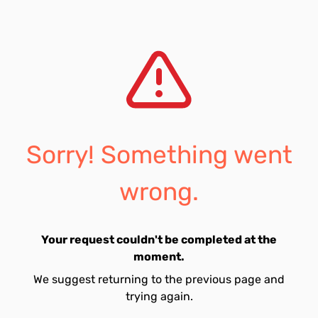
Sorry! Something went
wrong.
Your request couldn't be completed at the
moment.
We suggest returning to the previous page and
trying again.