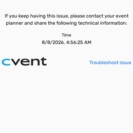
If you keep having this issue, please contact your event
planner and share the following technical information:
Time
8/8/2026, 4:56:25 AM
Troubleshoot issue