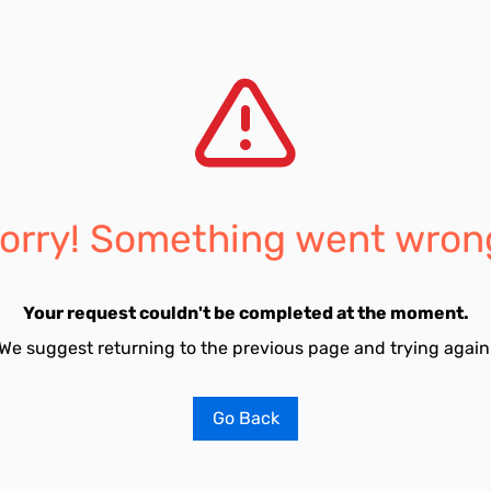
orry! Something went wron
Your request couldn't be completed at the moment.
We suggest returning to the previous page and trying again
Go Back