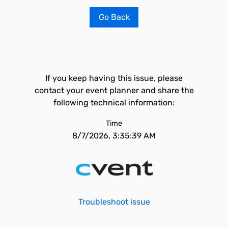
Go Back
If you keep having this issue, please
contact your event planner and share the
following technical information:
Time
8/7/2026, 3:35:39 AM
Troubleshoot issue