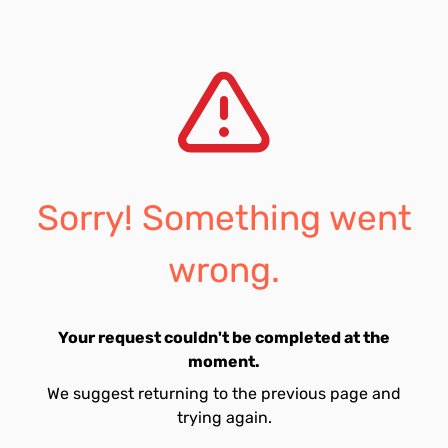
Sorry! Something went
wrong.
Your request couldn't be completed at the
moment.
We suggest returning to the previous page and
trying again.