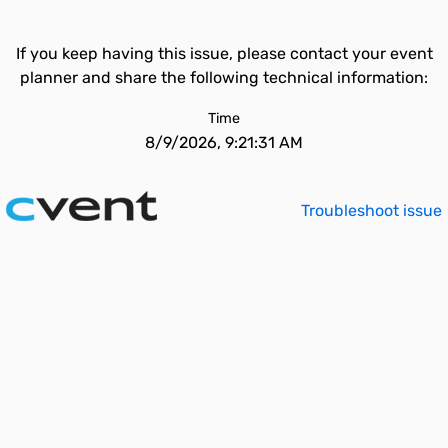
If you keep having this issue, please contact your event
planner and share the following technical information:
Time
8/9/2026, 9:21:31 AM
Troubleshoot issue