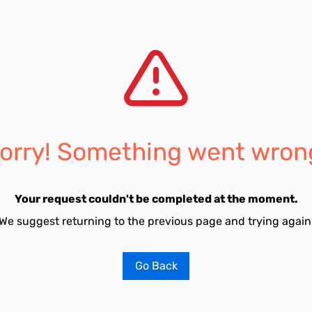
orry! Something went wron
Your request couldn't be completed at the moment.
We suggest returning to the previous page and trying again
Go Back