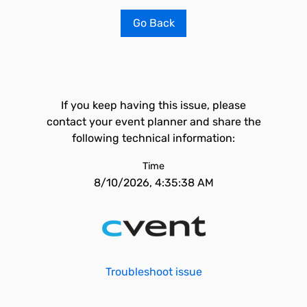
Go Back
If you keep having this issue, please
contact your event planner and share the
following technical information:
Time
8/10/2026, 4:35:38 AM
Troubleshoot issue