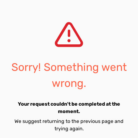
Sorry! Something went
wrong.
Your request couldn't be completed at the
moment.
We suggest returning to the previous page and
trying again.