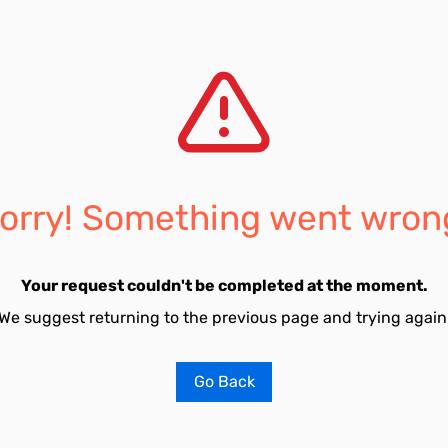
orry! Something went wron
Your request couldn't be completed at the moment.
We suggest returning to the previous page and trying again
Go Back