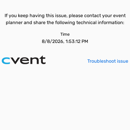
If you keep having this issue, please contact your event
planner and share the following technical information:
Time
8/8/2026, 1:53:12 PM
Troubleshoot issue