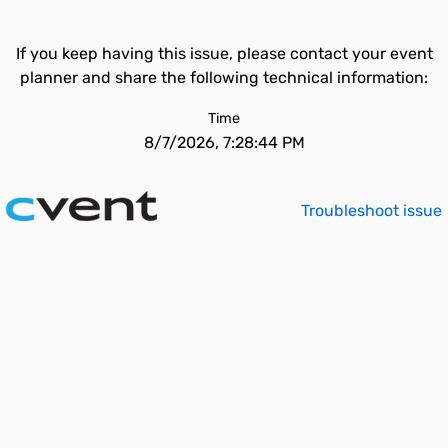
If you keep having this issue, please contact your event
planner and share the following technical information:
Time
8/7/2026, 7:28:44 PM
Troubleshoot issue