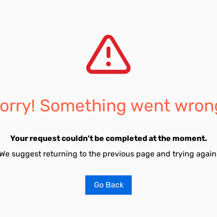
orry! Something went wron
Your request couldn't be completed at the moment.
We suggest returning to the previous page and trying again
Go Back