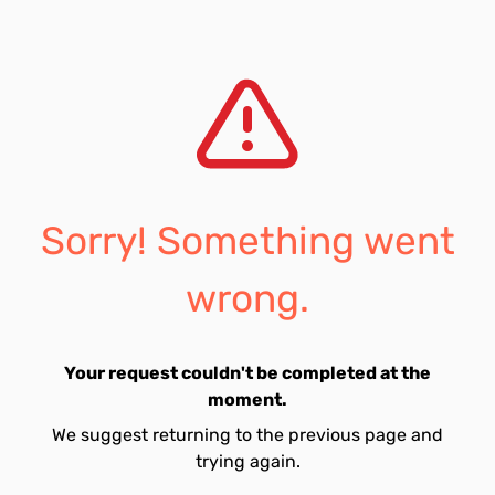
Sorry! Something went
wrong.
Your request couldn't be completed at the
moment.
We suggest returning to the previous page and
trying again.