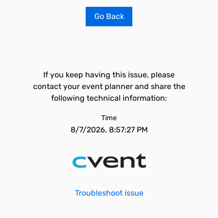
Go Back
If you keep having this issue, please
contact your event planner and share the
following technical information:
Time
8/7/2026, 8:57:27 PM
Troubleshoot issue