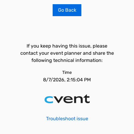
Go Back
If you keep having this issue, please
contact your event planner and share the
following technical information:
Time
8/7/2026, 2:15:04 PM
Troubleshoot issue