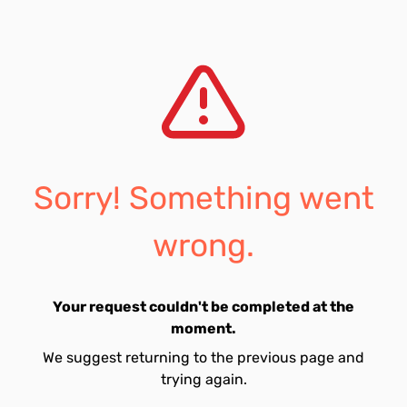
Sorry! Something went
wrong.
Your request couldn't be completed at the
moment.
We suggest returning to the previous page and
trying again.