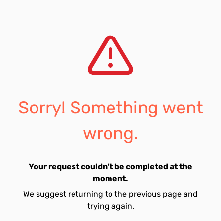
Sorry! Something went
wrong.
Your request couldn't be completed at the
moment.
We suggest returning to the previous page and
trying again.