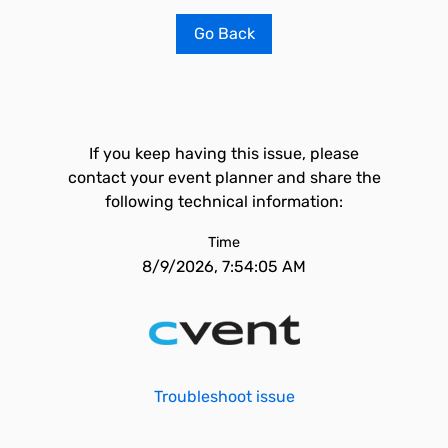
Go Back
If you keep having this issue, please
contact your event planner and share the
following technical information:
Time
8/9/2026, 7:54:05 AM
Troubleshoot issue