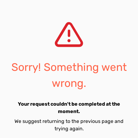
Sorry! Something went
wrong.
Your request couldn't be completed at the
moment.
We suggest returning to the previous page and
trying again.