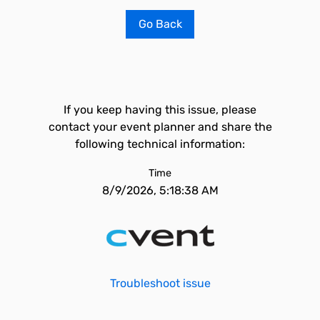
Go Back
If you keep having this issue, please
contact your event planner and share the
following technical information:
Time
8/9/2026, 5:18:38 AM
Troubleshoot issue