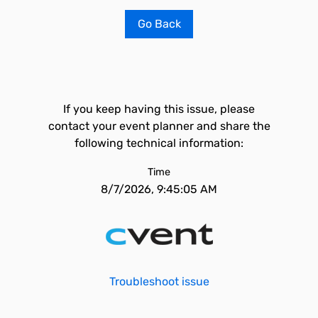
Go Back
If you keep having this issue, please
contact your event planner and share the
following technical information:
Time
8/7/2026, 9:45:05 AM
Troubleshoot issue