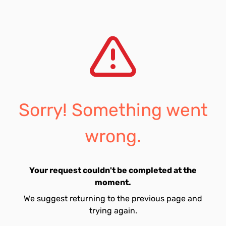
Sorry! Something went
wrong.
Your request couldn't be completed at the
moment.
We suggest returning to the previous page and
trying again.