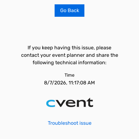
Go Back
If you keep having this issue, please
contact your event planner and share the
following technical information:
Time
8/7/2026, 11:17:08 AM
Troubleshoot issue