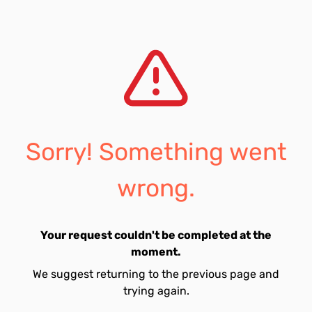
Sorry! Something went
wrong.
Your request couldn't be completed at the
moment.
We suggest returning to the previous page and
trying again.