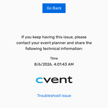
Go Back
If you keep having this issue, please
contact your event planner and share the
following technical information:
Time
8/6/2026, 4:01:43 AM
Troubleshoot issue