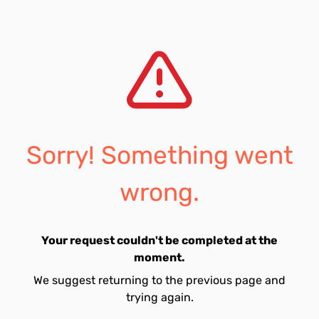
Sorry! Something went
wrong.
Your request couldn't be completed at the
moment.
We suggest returning to the previous page and
trying again.