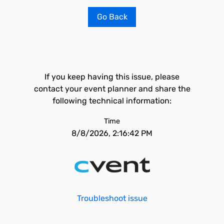
Go Back
If you keep having this issue, please
contact your event planner and share the
following technical information:
Time
8/8/2026, 2:16:42 PM
Troubleshoot issue