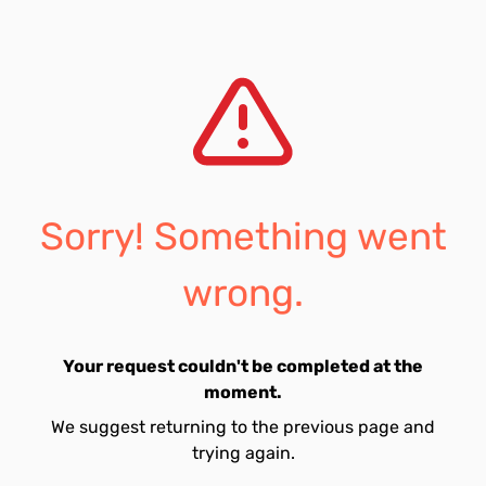
Sorry! Something went
wrong.
Your request couldn't be completed at the
moment.
We suggest returning to the previous page and
trying again.